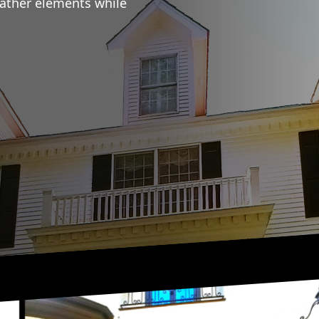
eather elements while