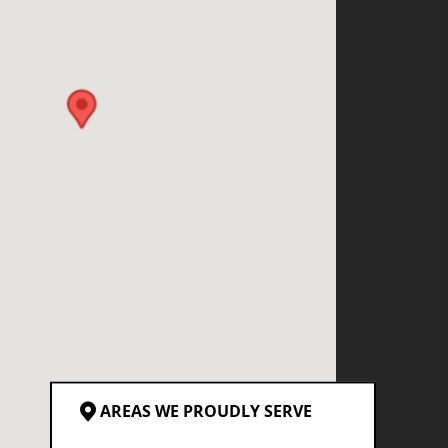
AREAS WE PROUDLY SERVE