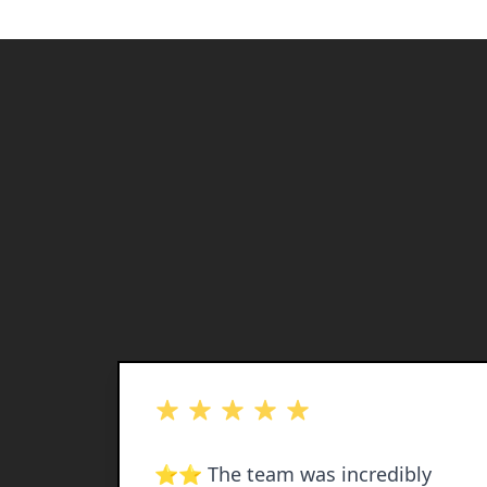
out of 5 stars
 and
⭐️⭐️ The team was incredibly