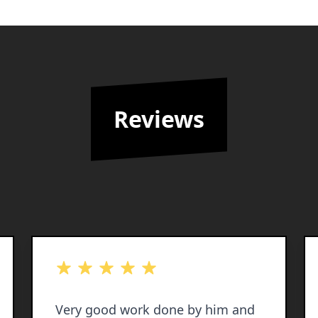
Reviews
out of 5 stars
Very good work done by him and