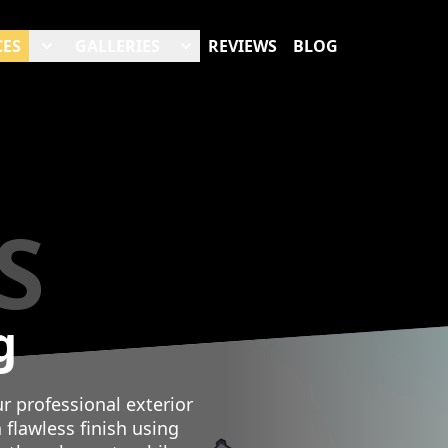
CES
GALLERIES
REVIEWS
BLOG
S
g
 professional exterior
 flawless finish using