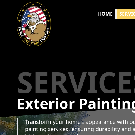
HOME
SERVI
SERVICE
Exterior Paintin
Transform your home's appearance with our
painting services, ensuring durability and a