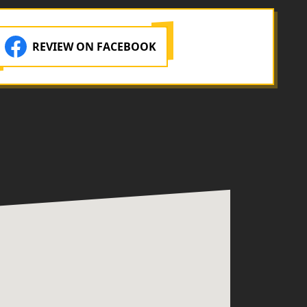
REVIEW ON FACEBOOK