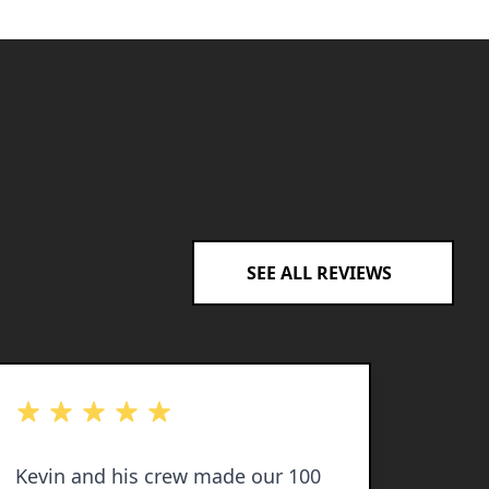
SEE ALL REVIEWS
out of 5 stars
out of 
Kevin and his crew made our 100
Kevin