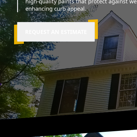
high-quality paints that protect against w
enhancing curb appeal.
REQUEST AN ESTIMATE