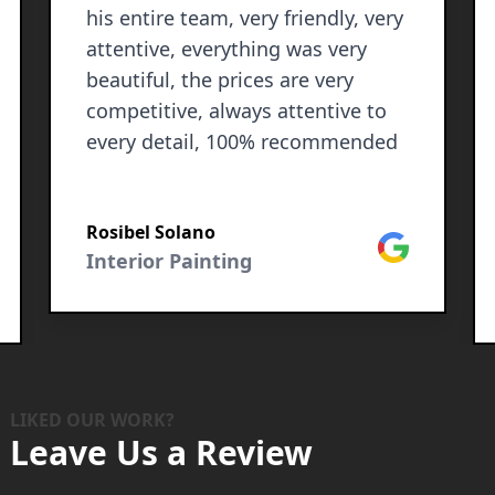
his entire team, very friendly, very
attentive, everything was very
beautiful, the prices are very
competitive, always attentive to
every detail, 100% recommended
Rosibel Solano
Google
Interior Painting
le
LIKED OUR WORK?
Leave Us a Review