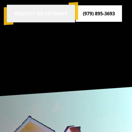
REQUEST AN ESTIMATE
(979) 895-3693