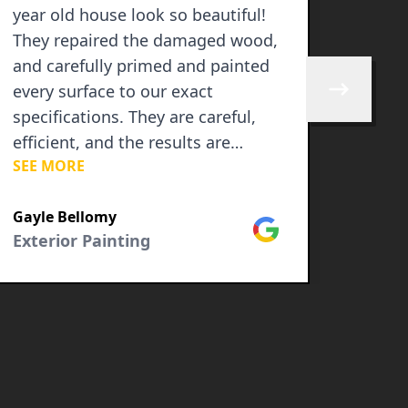
year old house look so beautiful!
Price
They repaired the damaged wood,
did a
and carefully primed and painted
neat 
every surface to our exact
Skip to next 
specifications. They are careful,
efficient, and the results are
SEE MORE
spectacular!!!
Camel
Inter
Gayle Bellomy
Google
Exterior Painting