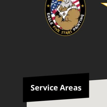
kind and respectful people, and
you could tell that they were
proud of their work. If you are
looking for reliable, talented
painters who exceed your
expectations, do not hesitate to
hire Eagle five stars painting. We
highly recommend them and
would hire them again without
hesitation! ⭐️⭐️ 🤝🤩
Service Areas