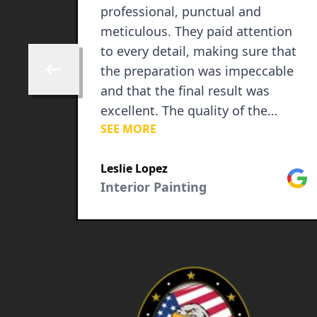
professional, punctual and
meticulous. They paid attention
to every detail, making sure that
the preparation was impeccable
Skip to previous review
and that the final result was
excellent. The quality of the
SEE MORE
painting is outstanding and they
completely transformed our
Google
Leslie Lopez
rooms, giving them a fresh and
Goog
Interior Painting
vibrant look. In addition to his
excellent skill, his communication
was fantastic. They kept us
informed at each stage, answered
all our questions patiently and
made sure we were satisfied with
the progress. They are a group of