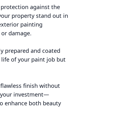
 protection against the
your property stand out in
xterior painting
y or damage.
rly prepared and coated
life of your paint job but
 flawless finish without
g your investment—
 to enhance both beauty