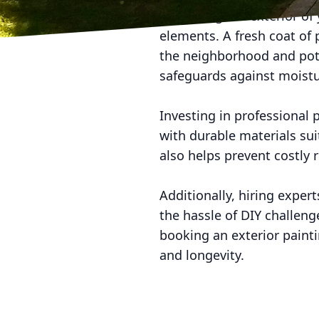
Enhancing the exterior of 
elements. A fresh coat of
the neighborhood and poten
safeguards against moistu
Investing in professional 
with durable materials sui
also helps prevent costly 
Additionally, hiring exper
the hassle of DIY challen
booking an exterior paint
and longevity.