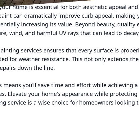
your home is essential for both aesthetic appeal and
 paint can dramatically improve curb appeal, making 
tially increasing its value. Beyond beauty, quality e
re, wind, and harmful UV rays that can lead to deca
painting services ensures that every surface is prope
ted for weather resistance. This not only extends the 
repairs down the line.
ts means you’ll save time and effort while achieving a
ges. Elevate your home's appearance while protectin
ing service is a wise choice for homeowners looking