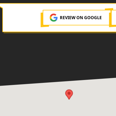
REVIEW ON GOOGLE