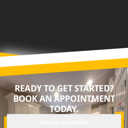
READY TO GET STARTED?
BOOK AN APPOINTMENT
TODAY.
REQUEST AN ESTIMATE