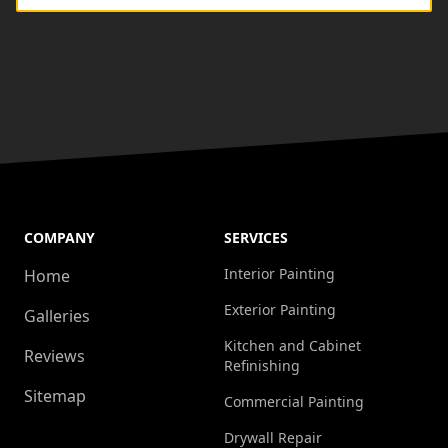
COMPANY
SERVICES
Interior Painting
Home
Exterior Painting
Galleries
Kitchen and Cabinet
Reviews
Refinishing
Sitemap
Commercial Painting
Drywall Repair