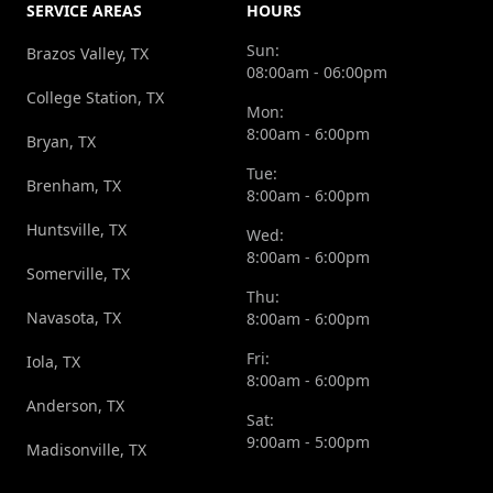
SERVICE AREAS
HOURS
Sun:
Brazos Valley, TX
08:00am - 06:00pm
College Station, TX
Mon:
8:00am - 6:00pm
Bryan, TX
Tue:
Brenham, TX
8:00am - 6:00pm
Huntsville, TX
Wed:
8:00am - 6:00pm
Somerville, TX
Thu:
Navasota, TX
8:00am - 6:00pm
Fri:
Iola, TX
8:00am - 6:00pm
Anderson, TX
Sat:
9:00am - 5:00pm
Madisonville, TX