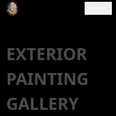
MENU
EXTERIOR
PAINTING
GALLERY