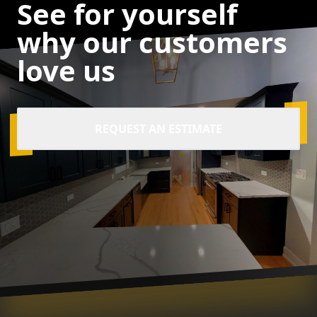
See for yourself
why our customers
love us
REQUEST AN ESTIMATE