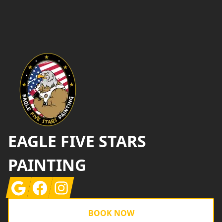
Footer
EAGLE FIVE STARS
PAINTING
Google
Facebook
Instagram
BOOK NOW