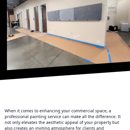
When it comes to enhancing your commercial space, a
professional painting service can make all the difference. It
not only elevates the aesthetic appeal of your property but
also creates an inviting atmosphere for clients and