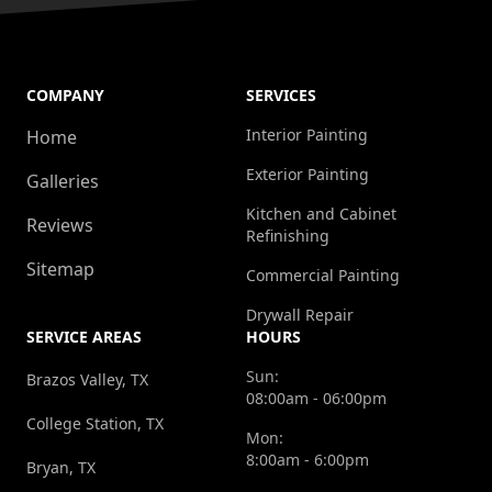
COMPANY
SERVICES
Interior Painting
Home
Exterior Painting
Galleries
Kitchen and Cabinet
Reviews
Refinishing
Sitemap
Commercial Painting
Drywall Repair
SERVICE AREAS
HOURS
Sun:
Brazos Valley, TX
08:00am - 06:00pm
College Station, TX
Mon:
8:00am - 6:00pm
Bryan, TX