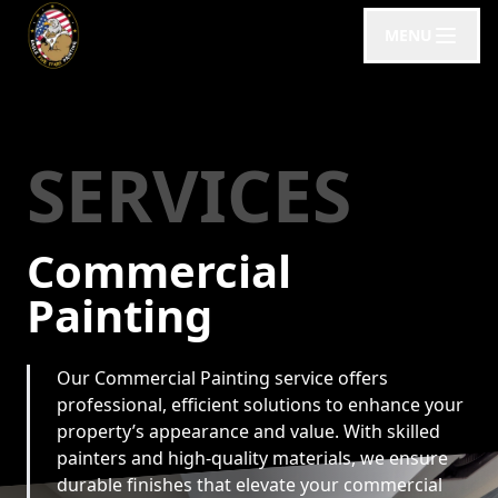
MENU
SERVICES
Commercial
Painting
Our Commercial Painting service offers
professional, efficient solutions to enhance your
property’s appearance and value. With skilled
painters and high-quality materials, we ensure
durable finishes that elevate your commercial