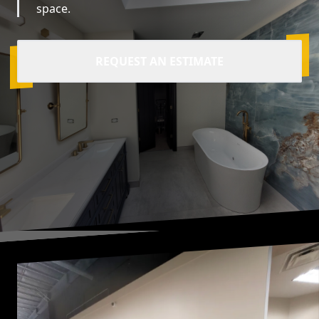
space.
REQUEST AN ESTIMATE