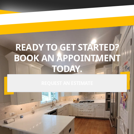
READY TO GET STARTED?
BOOK AN APPOINTMENT
TODAY.
REQUEST AN ESTIMATE