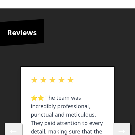
Reviews
out of 5 stars
o
h
⭐️⭐️ The team was
V
incredibly professional,
a
punctual and meticulous.
f
They paid attention to every
e
detail, making sure that the
b
Skip to previous review
Skip to 