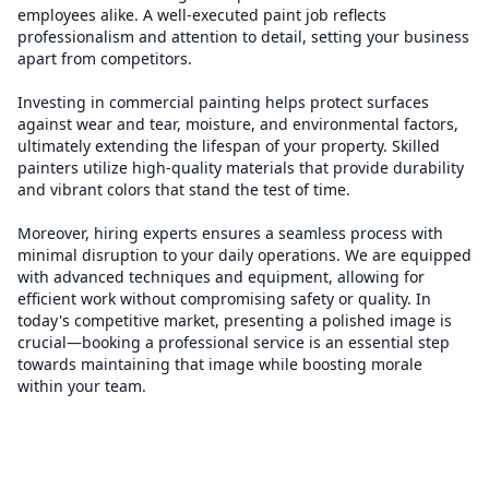
employees alike. A well-executed paint job reflects
professionalism and attention to detail, setting your business
apart from competitors.
Investing in commercial painting helps protect surfaces
against wear and tear, moisture, and environmental factors,
ultimately extending the lifespan of your property. Skilled
painters utilize high-quality materials that provide durability
and vibrant colors that stand the test of time.
Moreover, hiring experts ensures a seamless process with
minimal disruption to your daily operations. We are equipped
with advanced techniques and equipment, allowing for
efficient work without compromising safety or quality. In
today's competitive market, presenting a polished image is
crucial—booking a professional service is an essential step
towards maintaining that image while boosting morale
within your team.