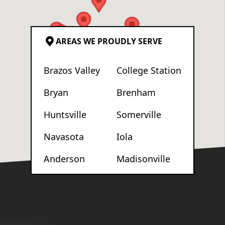
AREAS WE PROUDLY SERVE
Brazos Valley
College Station
Bryan
Brenham
Huntsville
Somerville
Navasota
Iola
Anderson
Madisonville