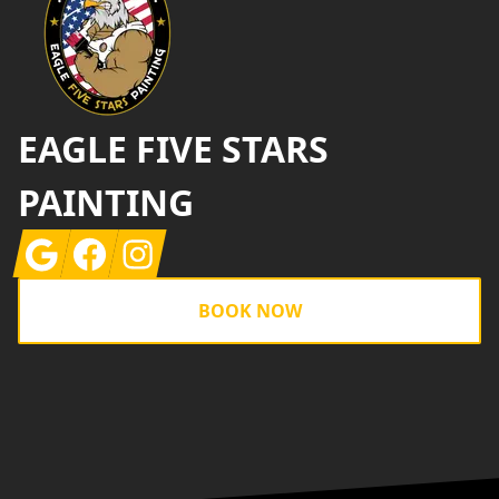
EAGLE FIVE STARS
PAINTING
Google
Facebook
Instagram
BOOK NOW