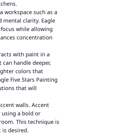
itchens.
n a workspace such as a
 mental clarity. Eagle
 focus while allowing
hances concentration
acts with paint in a
ht can handle deeper,
ighter colors that
gle Five Stars Painting
tions that will
accent walls. Accent
 using a bold or
 room. This technique is
is desired.