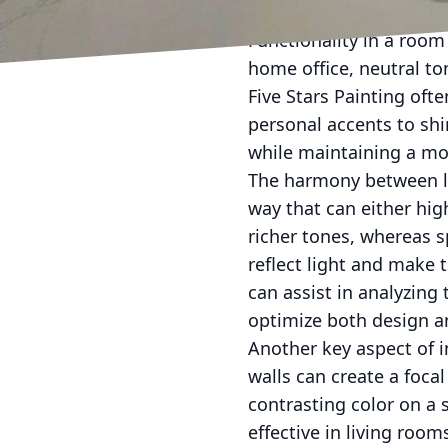
clean, and perfect for h
Functionality in a room
home office, neutral to
Five Stars Painting oft
personal accents to sh
while maintaining a mod
The harmony between ligh
way that can either hig
richer tones, whereas sp
reflect light and make 
can assist in analyzing 
optimize both design an
Another key aspect of i
walls can create a foca
contrasting color on a 
effective in living roo