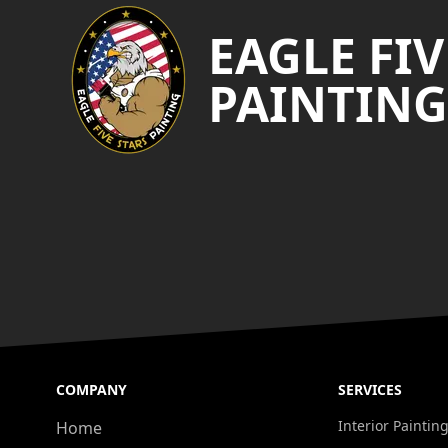
EAGLE FIV
PAINTING
COMPANY
SERVICES
Interior Paintin
Home