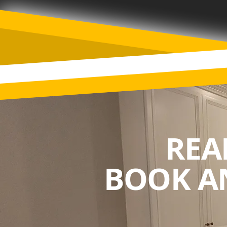
REA
BOOK A