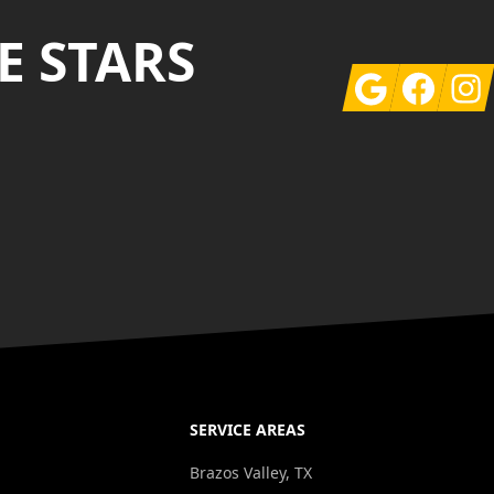
E STARS
Google
Facebook
Insta
SERVICE AREAS
g
Brazos Valley, TX