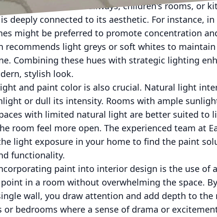
igh-traffic areas like hallways, children's rooms, or k
 is deeply connected to its aesthetic. For instance, i
nes might be preferred to promote concentration and
en recommends light greys or soft whites to maintain
ine. Combining these hues with strategic lighting en
ern, stylish look.
t and paint color is also crucial. Natural light inter
hlight or dull its intensity. Rooms with ample sunlig
aces with limited natural light are better suited to l
the room feel more open. The experienced team at Ea
the light exposure in your home to find the paint solu
d functionality.
ncorporating paint into interior design is the use of 
l point in a room without overwhelming the space. By
single wall, you draw attention and add depth to the
ms or bedrooms where a sense of drama or excitement 