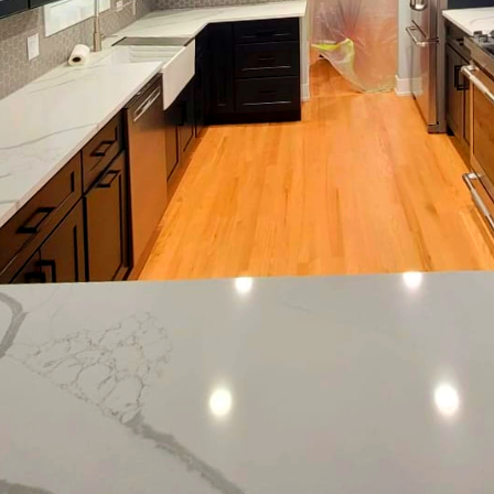
tle blend of creativity and technique, where each elem
biance and mood of a space. One of the most impactf
t. At Eagle Five Stars Painting, we understand that c
y transform any room, merging the functionality of a s
ological effects of colors are an essential considerat
ood and function, making them a powerful tool in cra
ce, calming blues and greens create a serene enviro
aces. Warm colors like reds and oranges can energi
ere socialization or activity is encouraged, such as 
t goes beyond just color selection. The type of paint
 practicality of a room. Matte finishes absorb light
ited for hiding surface imperfections. They are ideal 
nversely, semi-gloss and high-gloss finishes are more