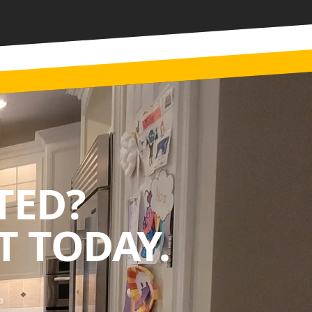
TED?
 TODAY.