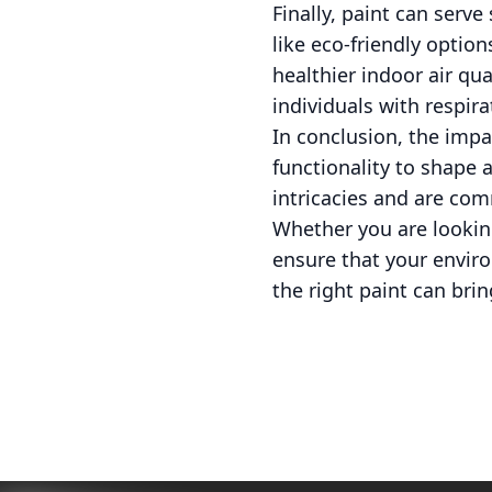
Finally, paint can serv
like eco-friendly optio
healthier indoor air qua
individuals with respir
In conclusion, the impa
functionality to shape 
intricacies and are com
Whether you are looking
ensure that your enviro
the right paint can brin