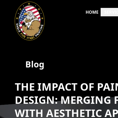
HOME
SERVI
Blog
THE IMPACT OF PAI
DESIGN: MERGING 
WITH AESTHETIC A