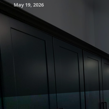
May 19, 2026