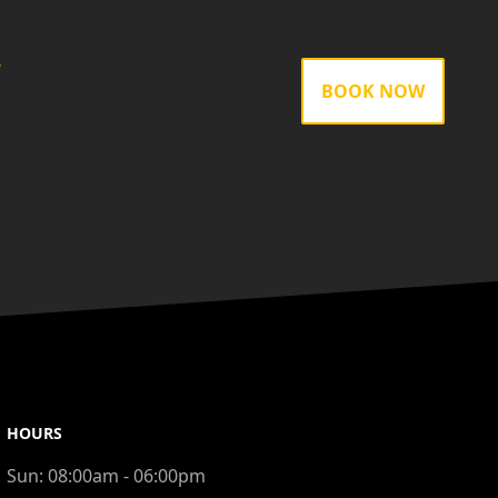
gram
BOOK NOW
HOURS
Sun:
08:00am - 06:00pm