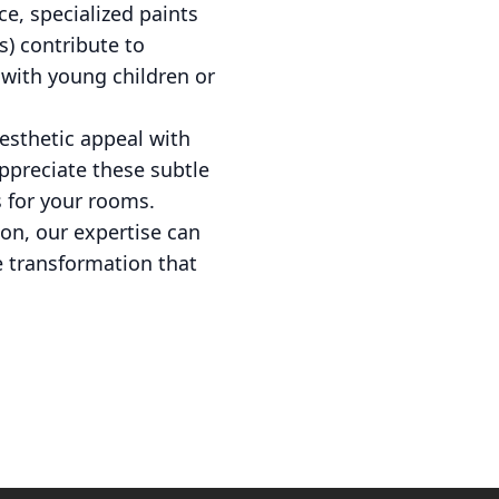
ce, specialized paints
s) contribute to
s with young children or
aesthetic appeal with
appreciate these subtle
s for your rooms.
on, our expertise can
e transformation that