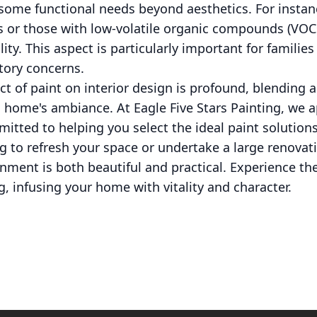
e some functional needs beyond aesthetics. For instan
ns or those with low-volatile organic compounds (VOC
lity. This aspect is particularly important for familie
atory concerns.
ct of paint on interior design is profound, blending 
a home's ambiance. At Eagle Five Stars Painting, we 
mitted to helping you select the ideal paint solution
 to refresh your space or undertake a large renovati
nment is both beautiful and practical. Experience th
g, infusing your home with vitality and character.