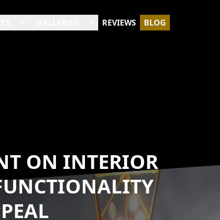
CES
GALLERIES
REVIEWS
BLOG
NT ON INTERIOR
FUNCTIONALITY
PPEAL