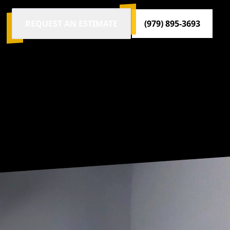
REQUEST AN ESTIMATE
(979) 895-3693