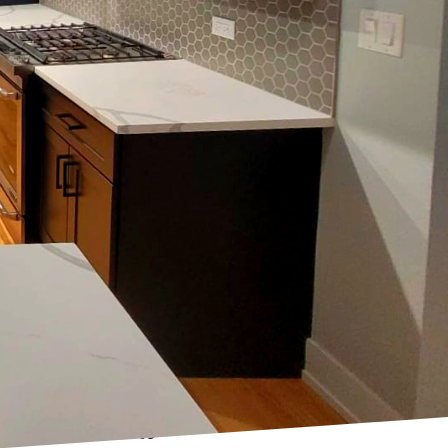
ent plays a critical
ul elements, often
hoosing the right color
pace with its aesthetic
ion in interior design.
fting a room's
nment suitable for
ze a space, making
kitchens and dining
 finish can enhance
, providing a smooth,
for areas where a subtle
 durable, easier to