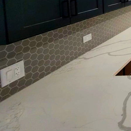
Interior design is a sub
role in setting the am
underestimated, is pain
and finish can radicall
appeal.
To begin with, the psych
Colors can influence m
atmosphere. For instan
bedrooms and living sp
them ideal for areas wh
rooms.
Choosing the right pain
both the appearance and
non-reflective finish su
elegance is desired. Co