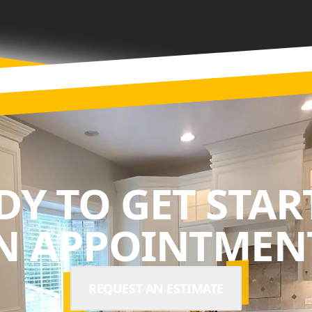
DY TO GET STAR
N APPOINTMENT
REQUEST AN ESTIMATE