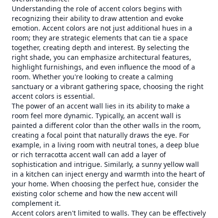
Understanding the role of accent colors begins with
recognizing their ability to draw attention and evoke
emotion. Accent colors are not just additional hues in a
room; they are strategic elements that can tie a space
together, creating depth and interest. By selecting the
right shade, you can emphasize architectural features,
highlight furnishings, and even influence the mood of a
room. Whether you're looking to create a calming
sanctuary or a vibrant gathering space, choosing the right
accent colors is essential.
The power of an accent wall lies in its ability to make a
room feel more dynamic. Typically, an accent wall is
painted a different color than the other walls in the room,
creating a focal point that naturally draws the eye. For
example, in a living room with neutral tones, a deep blue
or rich terracotta accent wall can add a layer of
sophistication and intrigue. Similarly, a sunny yellow wall
in a kitchen can inject energy and warmth into the heart of
your home. When choosing the perfect hue, consider the
existing color scheme and how the new accent will
complement it.
Accent colors aren't limited to walls. They can be effectively