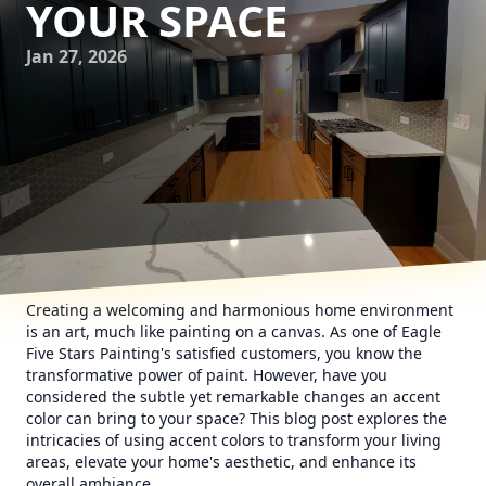
YOUR SPACE
Jan 27, 2026
Creating a welcoming and harmonious home environment
is an art, much like painting on a canvas. As one of Eagle
Five Stars Painting's satisfied customers, you know the
transformative power of paint. However, have you
considered the subtle yet remarkable changes an accent
color can bring to your space? This blog post explores the
intricacies of using accent colors to transform your living
areas, elevate your home's aesthetic, and enhance its
overall ambiance.