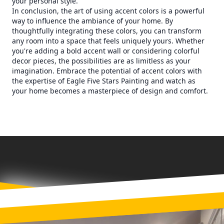
your personal style.
In conclusion, the art of using accent colors is a powerful
way to influence the ambiance of your home. By
thoughtfully integrating these colors, you can transform
any room into a space that feels uniquely yours. Whether
you're adding a bold accent wall or considering colorful
decor pieces, the possibilities are as limitless as your
imagination. Embrace the potential of accent colors with
the expertise of Eagle Five Stars Painting and watch as
your home becomes a masterpiece of design and comfort.