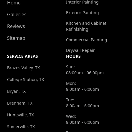
Interior Painting
Home
Exterior Painting
Galleries
Kitchen and Cabinet
Reviews
Refinishing
Sitemap
Commercial Painting
Drywall Repair
SERVICE AREAS
HOURS
Sun:
Brazos Valley, TX
08:00am - 06:00pm
College Station, TX
Mon:
8:00am - 6:00pm
Bryan, TX
Tue:
Brenham, TX
8:00am - 6:00pm
Huntsville, TX
Wed:
8:00am - 6:00pm
Somerville, TX