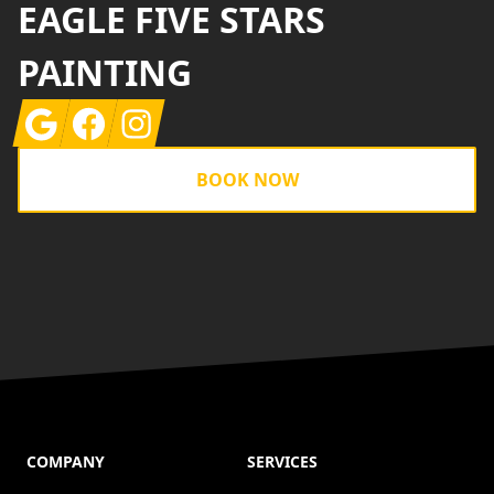
EAGLE FIVE STARS
PAINTING
Google
Facebook
Instagram
BOOK NOW
COMPANY
SERVICES