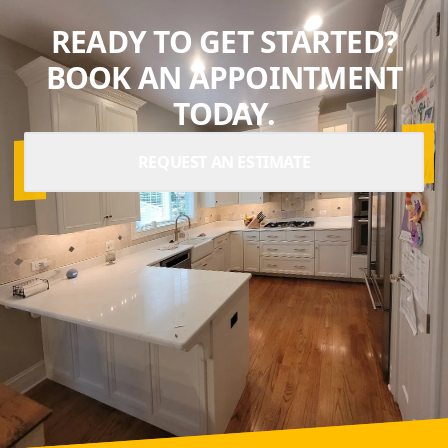
READY TO GET STARTED?
BOOK AN APPOINTMENT
TODAY.
REQUEST AN ESTIMATE