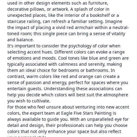
used in other design elements such as furniture,
decorative pillows, or artwork. A splash of color in
unexpected places, like the interior of a bookshelf or a
staircase railing, can refresh a familiar setting. Imagine
the impact of placing a vivid red armchair within a neutral-
toned room; this single piece can bring a sense of vitality
and balance.
It's important to consider the psychology of color when
selecting accent hues. Different colors can evoke a range
of emotions and moods. Cool tones like blue and green are
typically associated with calmness and serenity, making
them an ideal choice for bedrooms or bathrooms. In
contrast, warm colors like red and orange can create a
sense of passion and energy, perfect for spaces where you
entertain guests. Understanding these associations can
help you decide which colors will best suit the atmosphere
you wish to cultivate.
For those who feel unsure about venturing into new accent
colors, the expert team at Eagle Five Stars Painting is
always available to guide you. With an unparalleled eye for
detail and design, their professionals can help you choose
colors that not only enhance your space but also reflect