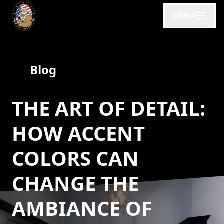
MENU
Blog
THE ART OF DETAIL:
HOW ACCENT
COLORS CAN
CHANGE THE
AMBIANCE OF