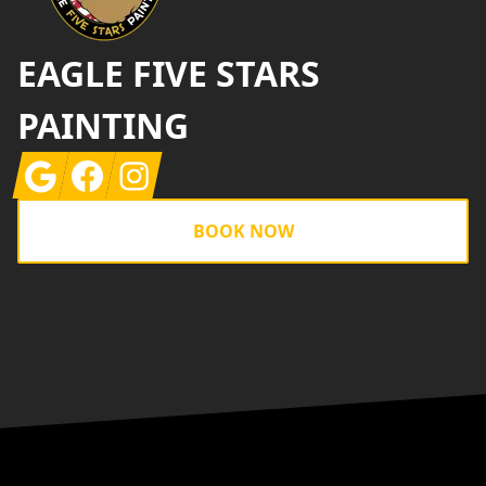
EAGLE FIVE STARS
PAINTING
Google
Facebook
Instagram
BOOK NOW