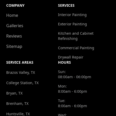
COMPANY
SERVICES
Interior Painting
Home
Exterior Painting
Galleries
Kitchen and Cabinet
Reviews
Refinishing
Sitemap
Commercial Painting
Drywall Repair
SERVICE AREAS
HOURS
Sun:
Brazos Valley, TX
08:00am - 06:00pm
College Station, TX
Mon:
8:00am - 6:00pm
Bryan, TX
Tue:
Brenham, TX
8:00am - 6:00pm
Huntsville, TX
Wed: