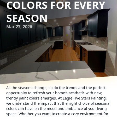
COLORS FOR EVERY
SEASON
Mar 23, 2026
As the seasons change, so do the trends and the perfect
opportunity to refresh your home's aesthetic with new,
trendy paint colors emerges. At Eagle Five Stars Painting,
we understand the impact that the right choice of seasonal
colors can have on the mood and ambiance of your living
space. Whether you want to create a cozy environment for