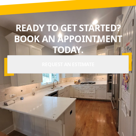
READY TO GET STARTED?
BOOK AN APPOINTMENT
TODAY.
REQUEST AN ESTIMATE