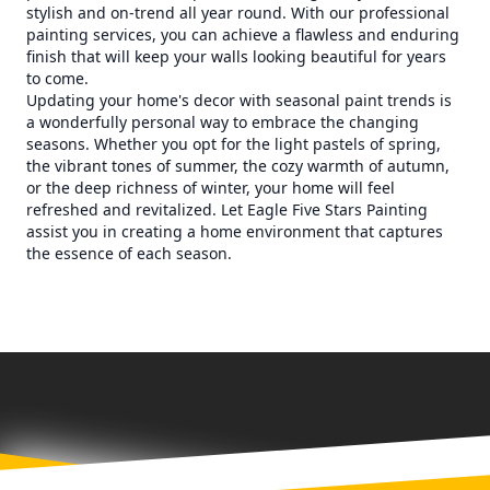
stylish and on-trend all year round. With our professional
painting services, you can achieve a flawless and enduring
finish that will keep your walls looking beautiful for years
to come.
Updating your home's decor with seasonal paint trends is
a wonderfully personal way to embrace the changing
seasons. Whether you opt for the light pastels of spring,
the vibrant tones of summer, the cozy warmth of autumn,
or the deep richness of winter, your home will feel
refreshed and revitalized. Let Eagle Five Stars Painting
assist you in creating a home environment that captures
the essence of each season.