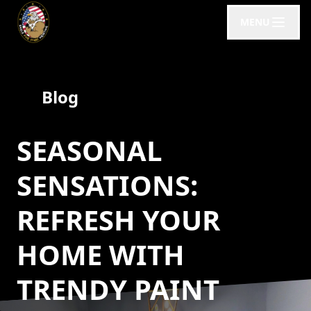
MENU
Blog
SEASONAL
SENSATIONS:
REFRESH YOUR
HOME WITH
TRENDY PAINT