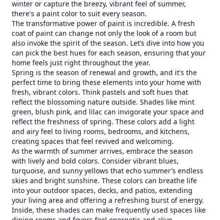
winter or capture the breezy, vibrant feel of summer,
there's a paint color to suit every season.
The transformative power of paint is incredible. A fresh
coat of paint can change not only the look of a room but
also invoke the spirit of the season. Let’s dive into how you
can pick the best hues for each season, ensuring that your
home feels just right throughout the year.
Spring is the season of renewal and growth, and it's the
perfect time to bring these elements into your home with
fresh, vibrant colors. Think pastels and soft hues that
reflect the blossoming nature outside. Shades like mint
green, blush pink, and lilac can invigorate your space and
reflect the freshness of spring. These colors add a light
and airy feel to living rooms, bedrooms, and kitchens,
creating spaces that feel revived and welcoming.
As the warmth of summer arrives, embrace the season
with lively and bold colors. Consider vibrant blues,
turquoise, and sunny yellows that echo summer’s endless
skies and bright sunshine. These colors can breathe life
into your outdoor spaces, decks, and patios, extending
your living area and offering a refreshing burst of energy.
Inside, these shades can make frequently used spaces like
dining rooms and foyers feel energetic and alive.