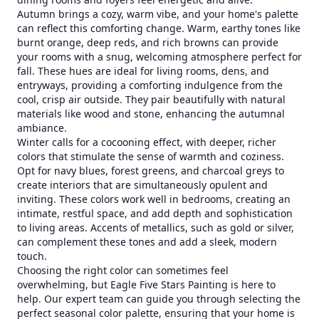
Autumn brings a cozy, warm vibe, and your home's palette
can reflect this comforting change. Warm, earthy tones like
burnt orange, deep reds, and rich browns can provide
your rooms with a snug, welcoming atmosphere perfect for
fall. These hues are ideal for living rooms, dens, and
entryways, providing a comforting indulgence from the
cool, crisp air outside. They pair beautifully with natural
materials like wood and stone, enhancing the autumnal
ambiance.
Winter calls for a cocooning effect, with deeper, richer
colors that stimulate the sense of warmth and coziness.
Opt for navy blues, forest greens, and charcoal greys to
create interiors that are simultaneously opulent and
inviting. These colors work well in bedrooms, creating an
intimate, restful space, and add depth and sophistication
to living areas. Accents of metallics, such as gold or silver,
can complement these tones and add a sleek, modern
touch.
Choosing the right color can sometimes feel
overwhelming, but Eagle Five Stars Painting is here to
help. Our expert team can guide you through selecting the
perfect seasonal color palette, ensuring that your home is