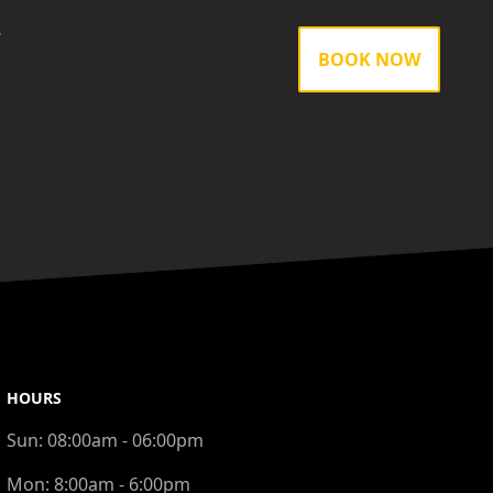
gram
BOOK NOW
HOURS
Sun:
08:00am - 06:00pm
Mon:
8:00am - 6:00pm