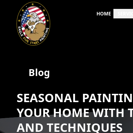
HOME
SERVI
Blog
SEASONAL PAINTIN
YOUR HOME WITH T
AND TECHNIQUES