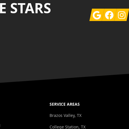
E STARS
Google
Facebook
Insta
SERVICE AREAS
g
Brazos Valley, TX
g
College Station, TX