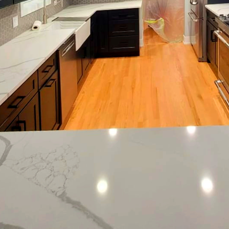
 so do the trends in home decor, including painting.
n have a transformative effect on both your living s
ng, we believe that a fresh coat of paint can do wond
than now to explore the latest seasonal painting tre
 interiors or spruce up your exterior, we have the in
 color and technique.
r bringing in longer days and abundant natural lig
lors that reflect the season's vibrancy. Soft pastels su
splash in living rooms and bedrooms, offering a ser
er hand, warmer tones like coral and butter yellow a
s and bathrooms.
he fall and winter months, deeper, richer colors take
nd even charcoal greys can create a cozy and sophist
ys and cooler weather. These colors pair beautifull
 adding depth and dimension to any space.