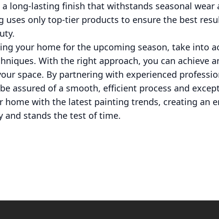
 a long-lasting finish that withstands seasonal wear 
ng uses only top-tier products to ensure the best resu
uty.
hing your home for the upcoming season, take into a
chniques. With the right approach, you can achieve a
 your space. By partnering with experienced profession
 be assured of a smooth, efficient process and excepti
r home with the latest painting trends, creating an 
y and stands the test of time.