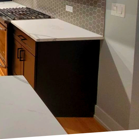
 Keeping your home's
pace and your mood. At
ers for your home, and
nds. Whether you're
sights you need to make
ht, many homeowners
ch as lavender, mint, and
ene and inviting
dd a burst of energy
 center stage. Moody
icated environment that
y with wooden accents