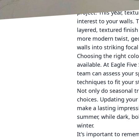
Beyond color, the appli
project. This year, tex
interest to your walls.
layered, textured finis
more modern twist, geo
walls into striking focal
Choosing the right col
available. At Eagle Fiv
team can assess your s
techniques to fit your 
Not only do seasonal tr
choices. Updating your 
make a lasting impressi
summer, while dark, bo
winter.
It's important to rememb