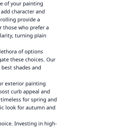
e of your painting
o add character and
rolling provide a
or those who prefer a
rity, turning plain
lethora of options
igate these choices. Our
e best shades and
or exterior painting
boost curb appeal and
 timeless for spring and
tic look for autumn and
oice. Investing in high-