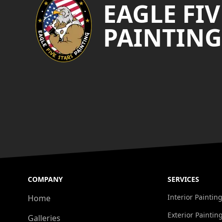
EAGLE FIV
PAINTING
COMPANY
SERVICES
Interior Paintin
Home
Exterior Paintin
Galleries