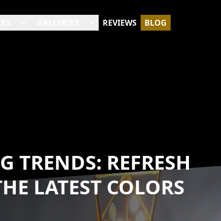
CES
GALLERIES
REVIEWS
BLOG
G TRENDS: REFRESH
HE LATEST COLORS