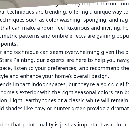
cation technique can significantly impact the outcom
tural techniques are trending, offering a unique way t
 Techniques such as color washing, sponging, and rag 
h that can make a room feel luxurious and inviting. F
metric patterns and ombre effects are gaining popula
 points.
or and technique can seem overwhelming given the p
e Stars Painting, our experts are here to help you nav
pace, listen to your preferences, and recommend th
style and enhance your home’s overall design.
ends impact indoor spaces, but they're also crucial f
home's exterior with the right seasonal colors can 
on. Light, earthy tones or a classic white will remain
ld shades like navy or hunter green provide a drama
er that paint quality is just as important as color ch