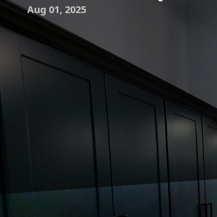
Aug 01, 2025