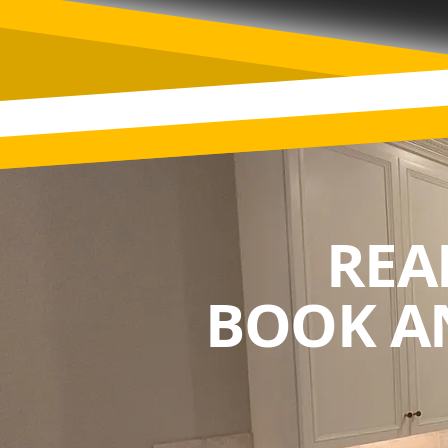
REA
BOOK A