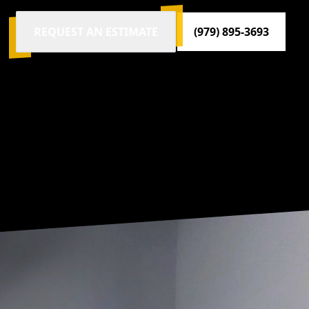
REQUEST AN ESTIMATE
(979) 895-3693