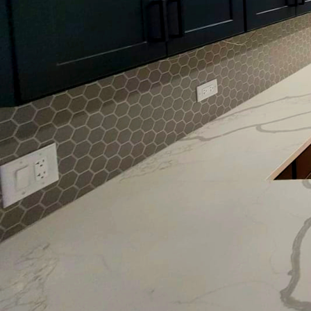
As the seasons change,
aesthetic up-to-date ca
Eagle Five Stars Painti
there's no better time 
looking to refresh your
informed choices about
With spring and summe
opt for lighter, airy co
baby blue are making a 
atmosphere. On the oth
and warmth to kitchen
As we transition into t
blues, forest greens, a
complements shorter da
and metallic finishes,