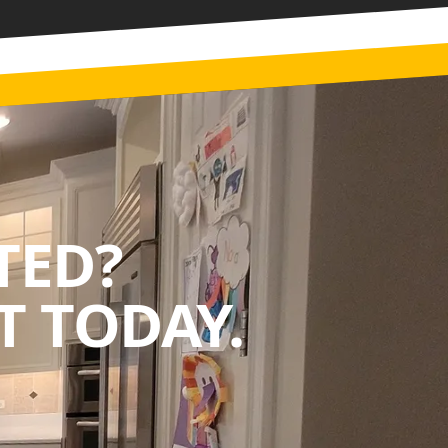
TED?
 TODAY.