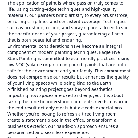
The application of paint is where passion truly comes to
life. Using cutting-edge techniques and high-quality
materials, our painters bring artistry to every brushstroke,
ensuring crisp lines and consistent coverage. Techniques
such as brushing, rolling, and spraying are tailored to suit
the specific needs of your project, guaranteeing a finish
that is both beautiful and enduring.
Environmental considerations have become an integral
component of modern painting techniques. Eagle Five
Stars Painting is committed to eco-friendly practices, using
low-VOC (volatile organic compound) paints that are both
safe for the environment and your family. This commitment
does not compromise our results but enhances the quality
of your living spaces while being kind to the Earth.
A finished painting project goes beyond aesthetics,
impacting how spaces are used and enjoyed. It is about
taking the time to understand our client's needs, ensuring
the end result not only meets but exceeds expectations.
Whether you're looking to refresh a tired living room,
create a statement piece in the office, or transform a
business's exterior, our hands-on approach ensures a
personalized and seamless experience.