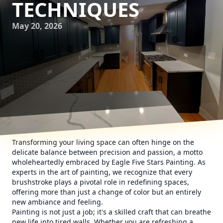
TECHNIQUES
May 20, 2026
Transforming your living space can often hinge on the
delicate balance between precision and passion, a motto
wholeheartedly embraced by Eagle Five Stars Painting. As
experts in the art of painting, we recognize that every
brushstroke plays a pivotal role in redefining spaces,
offering more than just a change of color but an entirely
new ambiance and feeling.
Painting is not just a job; it's a skilled craft that can breathe
new life into tired walls. Whether you are refreshing a