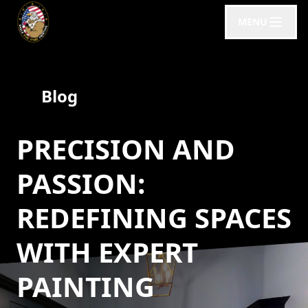
MENU
Blog
PRECISION AND
PASSION:
REDEFINING SPACES
WITH EXPERT
PAINTING