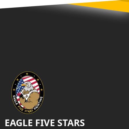
Footer
EAGLE FIVE STARS