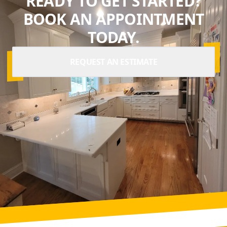
READY TO GET STARTED?
BOOK AN APPOINTMENT
TODAY.
REQUEST AN ESTIMATE