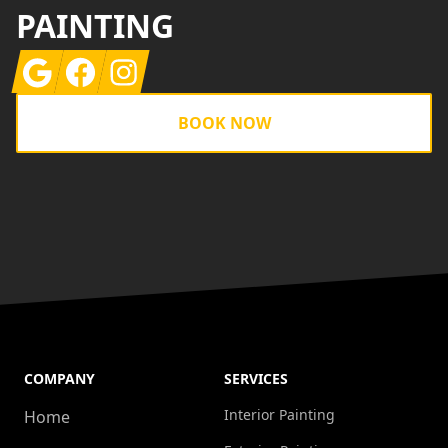
PAINTING
Google
Facebook
Instagram
BOOK NOW
COMPANY
SERVICES
Interior Painting
Home