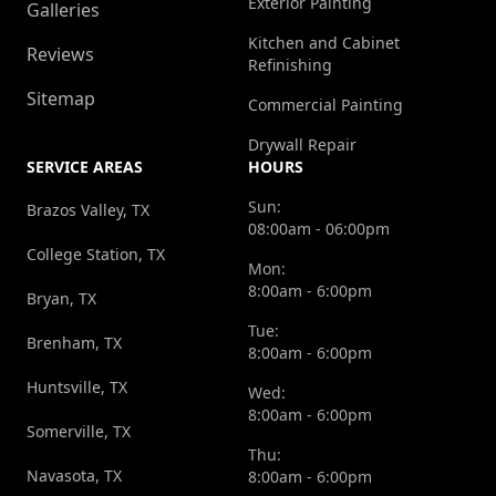
Exterior Painting
Galleries
Kitchen and Cabinet
Reviews
Refinishing
Sitemap
Commercial Painting
Drywall Repair
SERVICE AREAS
HOURS
Sun:
Brazos Valley, TX
08:00am - 06:00pm
College Station, TX
Mon:
8:00am - 6:00pm
Bryan, TX
Tue:
Brenham, TX
8:00am - 6:00pm
Huntsville, TX
Wed:
8:00am - 6:00pm
Somerville, TX
Thu:
Navasota, TX
8:00am - 6:00pm