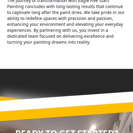
The journey of transformation with Eagle Five Stars
Painting concludes with long-lasting results that continue
to captivate long after the paint dries. We take pride in our
ability to redefine spaces with precision and passion,
enhancing your environment and elevating your everyday
experiences. By partnering with us, you invest in a
dedicated team focused on delivering excellence and
turning your painting dreams into reality.