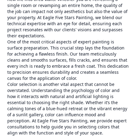
single room or revamping an entire home, the quality of
the job can impact not only aesthetics but also the value of
your property. At Eagle Five Stars Painting, we blend our
technical expertise with an eye for detail, ensuring each
project resonates with our clients' visions and surpasses
their expectations.
One of the most critical aspects of expert painting is
surface preparation. This crucial step lays the foundation
for achieving a flawless finish. Our team meticulously
cleans and smooths surfaces, fills cracks, and ensures that
every inch is ready to embrace a fresh coat. This dedication
to precision ensures durability and creates a seamless
canvas for the application of color.
Color selection is another vital aspect that cannot be
overstated. Understanding the psychology of color and
how it interacts with natural and artificial lighting is
essential to choosing the right shade. Whether it’s the
calming tones of a blue-hued retreat or the vibrant energy
of a sunlit gallery, color can influence mood and
perception. At Eagle Five Stars Painting, we provide expert
consultations to help guide you in selecting colors that
align with the function and style of your space.