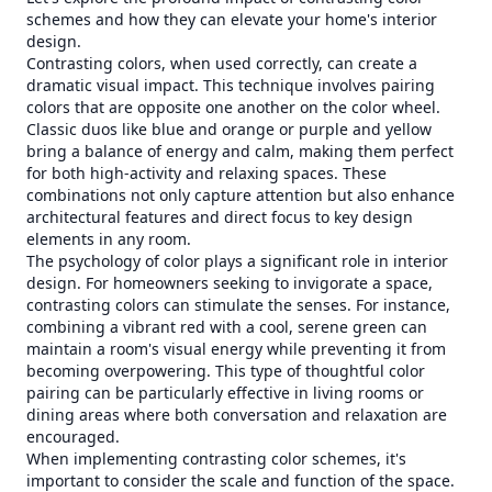
schemes and how they can elevate your home's interior
design.
Contrasting colors, when used correctly, can create a
dramatic visual impact. This technique involves pairing
colors that are opposite one another on the color wheel.
Classic duos like blue and orange or purple and yellow
bring a balance of energy and calm, making them perfect
for both high-activity and relaxing spaces. These
combinations not only capture attention but also enhance
architectural features and direct focus to key design
elements in any room.
The psychology of color plays a significant role in interior
design. For homeowners seeking to invigorate a space,
contrasting colors can stimulate the senses. For instance,
combining a vibrant red with a cool, serene green can
maintain a room's visual energy while preventing it from
becoming overpowering. This type of thoughtful color
pairing can be particularly effective in living rooms or
dining areas where both conversation and relaxation are
encouraged.
When implementing contrasting color schemes, it's
important to consider the scale and function of the space.