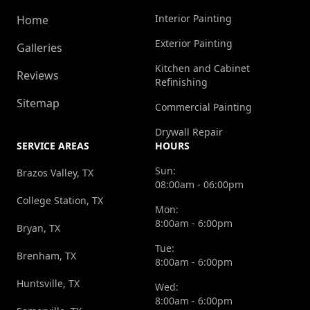
Interior Painting
Home
Exterior Painting
Galleries
Kitchen and Cabinet
Reviews
Refinishing
Sitemap
Commercial Painting
Drywall Repair
SERVICE AREAS
HOURS
Sun:
Brazos Valley, TX
08:00am - 06:00pm
College Station, TX
Mon:
8:00am - 6:00pm
Bryan, TX
Tue:
Brenham, TX
8:00am - 6:00pm
Huntsville, TX
Wed:
8:00am - 6:00pm