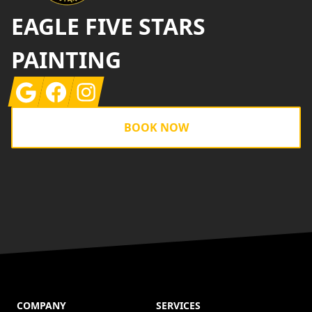
EAGLE FIVE STARS
PAINTING
Google
Facebook
Instagram
BOOK NOW
COMPANY
SERVICES