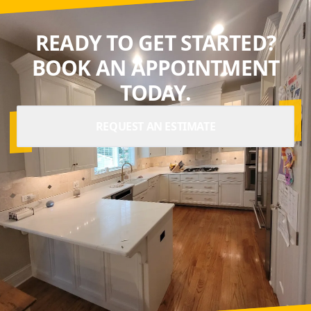
READY TO GET STARTED?
BOOK AN APPOINTMENT
TODAY.
REQUEST AN ESTIMATE