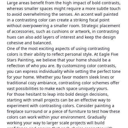
Large areas benefit from the high impact of bold contrasts,
whereas smaller spaces might require a more subtle touch
to avoid overwhelming the senses. An accent wall painted
in a contrasting color can create a striking focal point
without overpowering a smaller room. Strategic placement
of accessories, such as cushions or artwork, in contrasting
hues can also add layers of interest and keep the design
cohesive and balanced.
One of the most exciting aspects of using contrasting
colors is their ability to reflect personal style. At Eagle Five
Stars Painting, we believe that your home should be a
reflection of who you are. By customizing color contrasts,
you can express individuality while setting the perfect tone
for your home. Whether you favor modern sleek lines or
traditional cozy ambiance, contrasting color schemes offer
vast possibilities to make each space uniquely yours.
For those hesitant to leap into bold design decisions,
starting with small projects can be an effective way to
experiment with contrasting colors. Consider painting a
fireplace surround or a piece of furniture to test how these
colors can work within your environment. Gradually
working your way to larger scale projects will build