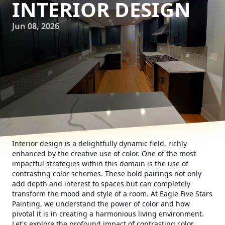
INTERIOR DESIGN
Jun 08, 2026
Interior design is a delightfully dynamic field, richly
enhanced by the creative use of color. One of the most
impactful strategies within this domain is the use of
contrasting color schemes. These bold pairings not only
add depth and interest to spaces but can completely
transform the mood and style of a room. At Eagle Five Stars
Painting, we understand the power of color and how
pivotal it is in creating a harmonious living environment.
Let's explore the profound impact of contrasting color