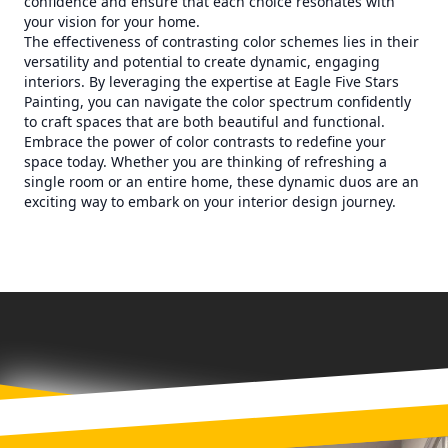
confidence and ensure that each choice resonates with
your vision for your home.
The effectiveness of contrasting color schemes lies in their
versatility and potential to create dynamic, engaging
interiors. By leveraging the expertise at Eagle Five Stars
Painting, you can navigate the color spectrum confidently
to craft spaces that are both beautiful and functional.
Embrace the power of color contrasts to redefine your
space today. Whether you are thinking of refreshing a
single room or an entire home, these dynamic duos are an
exciting way to embark on your interior design journey.