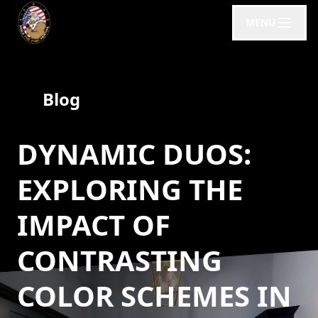
MENU
Blog
DYNAMIC DUOS:
EXPLORING THE
IMPACT OF
CONTRASTING
COLOR SCHEMES IN